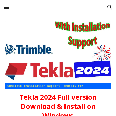
Skip to main content
Skip to navigation
Tekla 2024
Full version
Download & Install on
Windows