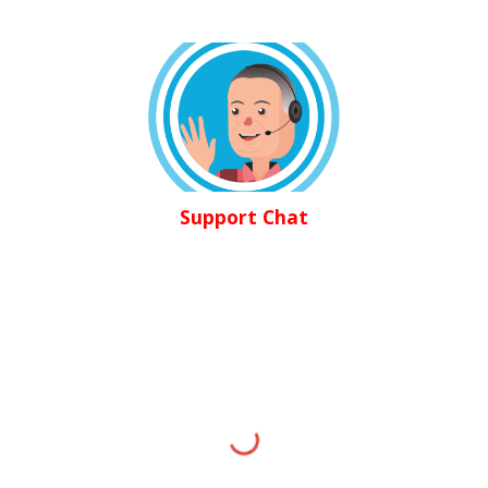
Support Chat