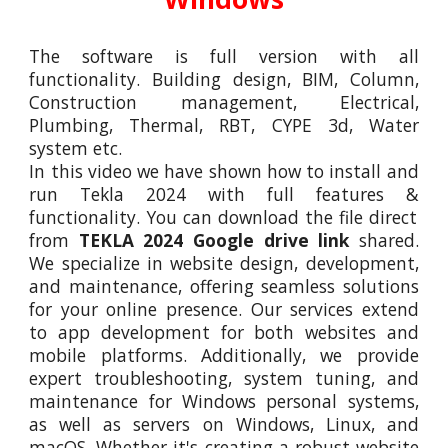
The software is full version with all
functionality. Building design, BIM, Column,
Construction management, Electrical,
Plumbing, Thermal, RBT, CYPE 3d, Water
system etc.
In this video we have shown how to install and
run
Tekla 2024
with full features
&
functionality. You can download the file direct
from
TEKLA 2024
Google drive link
shared.
We specialize in website design, development,
and maintenance, offering seamless solutions
for your online presence. Our services extend
to app development for both websites and
mobile platforms. Additionally, we provide
expert troubleshooting, system tuning, and
maintenance for Windows personal systems,
as well as servers on Windows, Linux, and
macOS. Whether it's creating a robust website