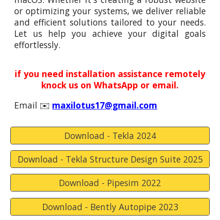
or optimizing your systems, we deliver reliable
and efficient solutions tailored to your needs.
Let us help you achieve your digital goals
effortlessly.
if you need installation assistance remotely
knock us on WhatsApp or email.
Email ✉️
maxilotus17@gmail.com
Download - Tekla 2024
Download - Tekla Structure Design Suite 2025
Download - Pipesim 2022
Download - Bently Autopipe 2023