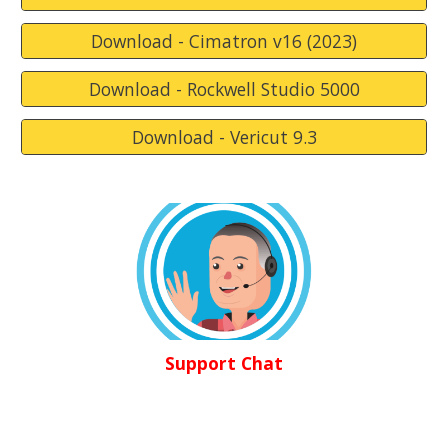
Download - Cimatron v16 (2023)
Download - Rockwell Studio 5000
Download - Vericut 9.3
Support Chat