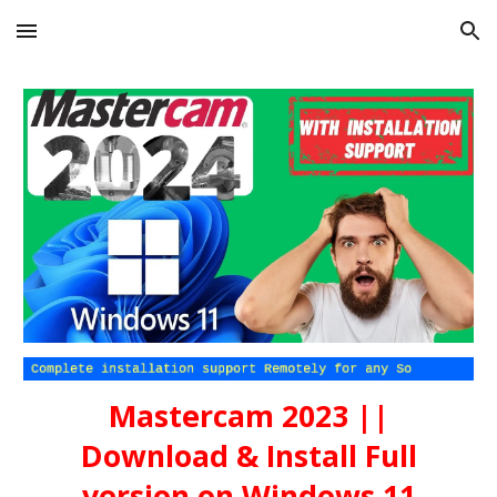
Skip to main content
Skip to navigation
Mastercam 2023 ||
Download & Install Full
version on Windows 11