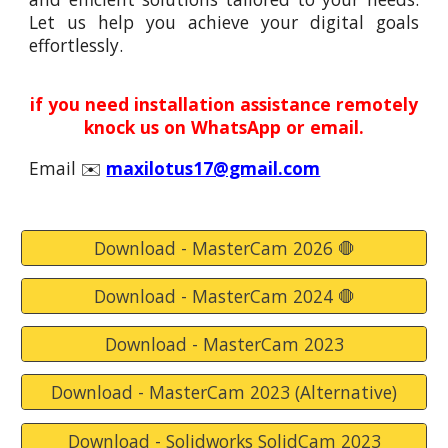
Let us help you achieve your digital goals
effortlessly.
if you need installation assistance remotely
knock
us
on WhatsApp or email.
Email
✉️
maxilotus17@gmail.com
Download - MasterCam 2026 🛑
Download - MasterCam 2024 🛑
Download - MasterCam 2023
Download - MasterCam 2023 (Alternative)
Download - Solidworks SolidCam 2023