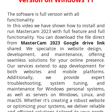
The software is full version with all
functionality.
In this video
we
have shown how to install and
run
Mastercam 2023
with full feature and full
functionality. You can download the file direct
from
MasterCam 2023
Google drive link
shared. We specialize in website design,
development, and maintenance, offering
seamless solutions for your online presence.
Our services extend to app development for
both websites and mobile platforms.
Additionally, we provide expert
troubleshooting, system tuning, and
maintenance for Windows personal systems,
as well as servers on Windows, Linux, and
macOS. Whether it's creating a robust website
or optimizing your systems, we deliver reliable
and efficient solutions tailored to your needs.