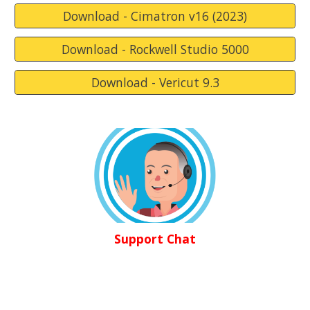
Download - Cimatron v16 (2023)
Download - Rockwell Studio 5000
Download - Vericut 9.3
Support Chat