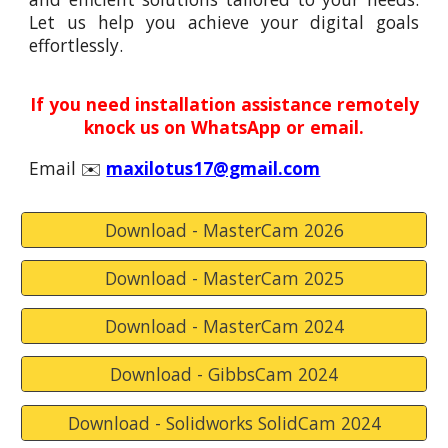
Let us help you achieve your digital goals
effortlessly.
I
f you need installation assistance remotely
knock us on WhatsApp or email.
Email ✉️
maxilotus17@gmail.com
Download - MasterCam 2026
Download - MasterCam 2025
Download - MasterCam 2024
Download - GibbsCam 2024
Download - Solidworks SolidCam 2024