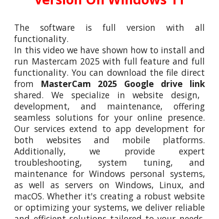
The software is full version with all
functionality.
In this video we have shown how to install and
run Mastercam 202
5
with full feature and full
functionality. You can download the file direct
from
MasterCam 202
5
Google drive link
shared. We specialize in website design,
development, and maintenance, offering
seamless solutions for your online presence.
Our services extend to app development for
both websites and mobile platforms.
Additionally, we provide expert
troubleshooting, system tuning, and
maintenance for Windows personal systems,
as well as servers on Windows, Linux, and
macOS. Whether it's creating a robust website
or optimizing your systems, we deliver reliable
and efficient solutions tailored to your needs.