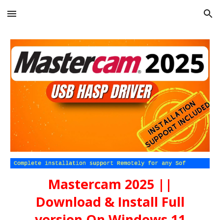
Skip to main content
Skip to navigation
Mastercam 202
5
||
Download & Install Full
version On Windows 11