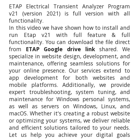
ETAP Electrical Transient Analyzer Program
v21 (version 2021) is full version with all
functionality.
In this video
we
have shown how to install and
run Etap
v21
with full feature
&
full
functionality. You can download the file direct
from
ETAP Google drive link
shared. We
specialize in website design, development, and
maintenance, offering seamless solutions for
your online presence. Our services extend to
app development for both websites and
mobile platforms. Additionally, we provide
expert troubleshooting, system tuning, and
maintenance for Windows personal systems,
as well as servers on Windows, Linux, and
macOS. Whether it's creating a robust website
or optimizing your systems, we deliver reliable
and efficient solutions tailored to your needs.
Let us help you achieve your digital goals