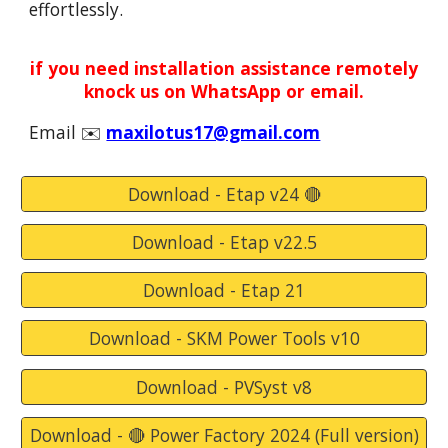
effortlessly.
if you need installation assistance remotely
knock us on WhatsApp or email.
Email
✉️
maxilotus17@gmail.com
Download - Etap v24 🔴
Download - Etap v22.5
Download - Etap 21
Download - SKM Power Tools v10
Download - PVSyst v8
Download - 🔴 Power Factory 2024 (Full version)