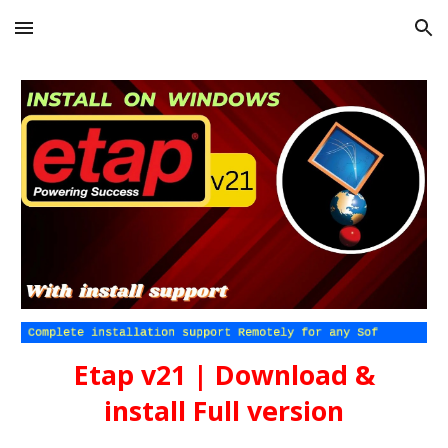
Skip to main content
Skip to navigation
Etap
v21
| Download &
install Full version