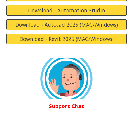
Download - Automation Studio
Download - Autocad 2025 (MAC/Windows)
Download - Revit 2025 (MAC/Windows)
Support Chat