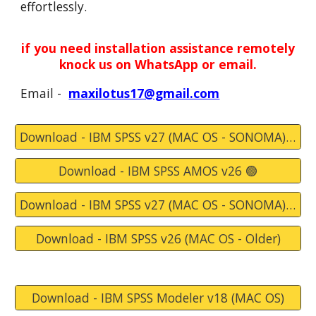
effortlessly.
if you need installation assistance remotely
knock
us
on WhatsApp or email.
Email -
maxilotus17@gmail.com
Download - IBM SPSS v27 (MAC OS - SONOMA) 🛑
Download - IBM SPSS AMOS v26 🟢
Download - IBM SPSS v27 (MAC OS - SONOMA) - 🛑 Alternate Link 🛑
Download - IBM SPSS v26 (MAC OS - Older)
Download - IBM SPSS Modeler v18 (MAC OS)