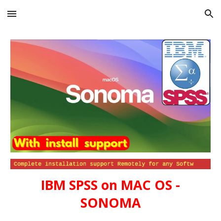
Skip to main content
Skip to navigation
IBM SPSS
on
MAC OS -
SONOMA