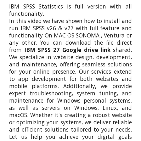
IBM SPSS Statistics
is full version with all
functionality.
In this video
we
have shown how to install and
run IBM SPSS v26 & v27 with full feature and
functionality On MAC OS SONOMA
,
Ventura or
any other. You can download the file direct
from
IBM SPSS 27 Google drive link
shared.
We specialize in website design, development,
and maintenance, offering seamless solutions
for your online presence. Our services extend
to app development for both websites and
mobile platforms. Additionally, we provide
expert troubleshooting, system tuning, and
maintenance for Windows personal systems,
as well as servers on Windows, Linux, and
macOS. Whether it's creating a robust website
or optimizing your systems, we deliver reliable
and efficient solutions tailored to your needs.
Let us help you achieve your digital goals