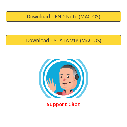
Download - END Note (MAC OS)
Download - STATA v18 (MAC OS)
Support Chat