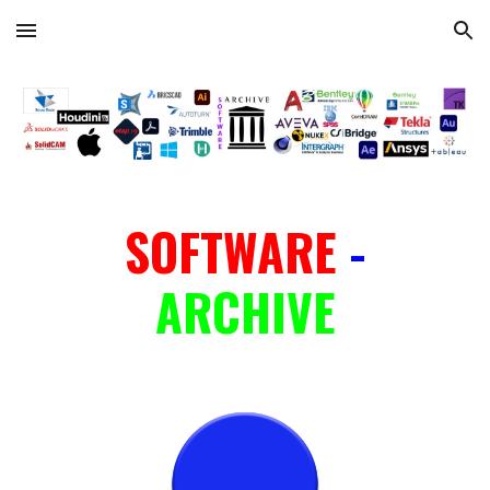
Skip to main content
Skip to navigation
SOFTWARE
-
ARCHIVE