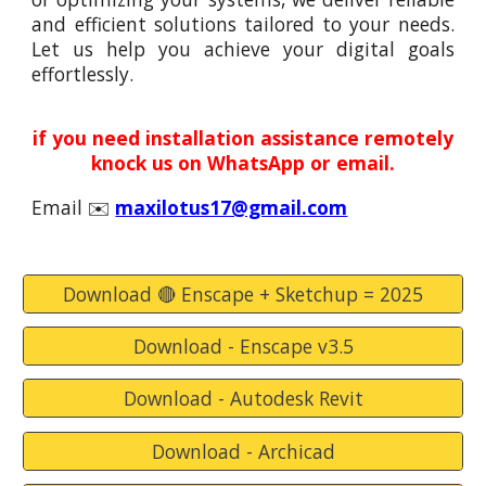
and efficient solutions tailored to your needs.
Let us help you achieve your digital goals
effortlessly.
if you need installation assistance remotely
knock us on WhatsApp or email.
Email
✉️
maxilotus17@gmail.com
Download 🔴 Enscape + Sketchup = 2025
Download - Enscape v3.5
Download - Autodesk Revit
Download - Archicad