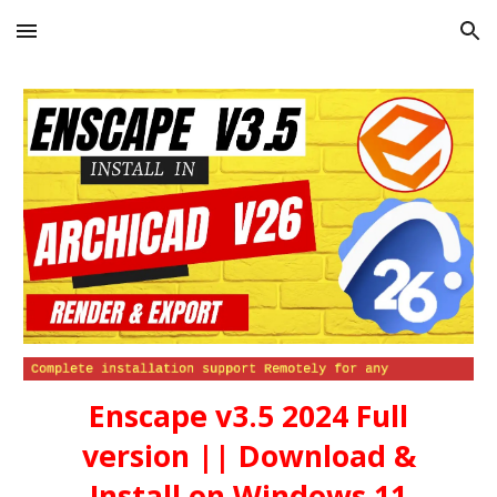
Skip to main content
Skip to navigation
Enscape v3.5 2024
Full
version || Download &
Install on Windows 11