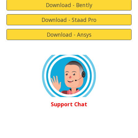
Download - Bently
Download - Staad Pro
Download - Ansys
Support Chat