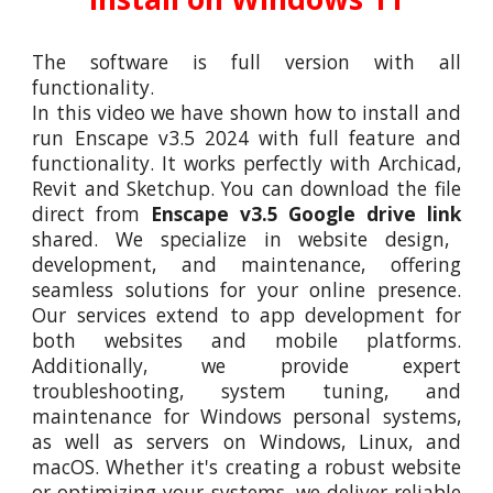
The software is full version with all
functionality.
In this video we have shown how to install and
run
Enscape v3.5 2024
with full feature and
functionality. It works perfectly with Archica
d,
Revit and Sketchup.
You can download the file
direct from
Enscape v3.5 Google drive link
shared. We specialize in website design,
development, and maintenance, offering
seamless solutions for your online presence.
Our services extend to app development for
both websites and mobile platforms.
Additionally, we provide expert
troubleshooting, system tuning, and
maintenance for Windows personal systems,
as well as servers on Windows, Linux, and
macOS. Whether it's creating a robust website
or optimizing your systems, we deliver reliable