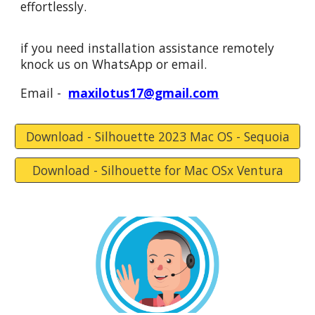
effortlessly.
if you need installation assistance remotely
knock
us
on WhatsApp or email.
Email -
maxilotus17@gmail.com
Download - Silhouette 2023 Mac OS - Sequoia
Download - Silhouette for Mac OSx Ventura