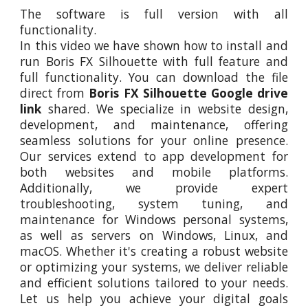
The software is full version with all
functionality.
In this video
we
have shown how to install and
run
Boris FX Silhouette
with full feature and
full functionality. You can download the file
direct from
Boris FX Silhouette
Google drive
link
shared. We specialize in website design,
development, and maintenance, offering
seamless solutions for your online presence.
Our services extend to app development for
both websites and mobile platforms.
Additionally, we provide expert
troubleshooting, system tuning, and
maintenance for Windows personal systems,
as well as servers on Windows, Linux, and
macOS. Whether it's creating a robust website
or optimizing your systems, we deliver reliable
and efficient solutions tailored to your needs.
Let us help you achieve your digital goals