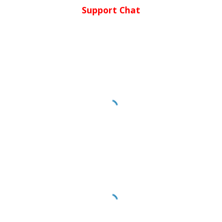
Support Chat