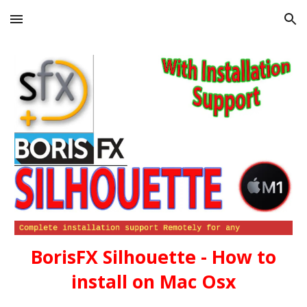
Skip to main content
Skip to navigation
BorisFX Silhouette - How to
install on Mac Osx