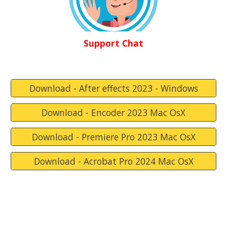
Support Chat
Download - After effects 2023 - Windows
Download - Encoder 2023 Mac OsX
Download - Premiere Pro 2023 Mac OsX
Download - Acrobat Pro 2024 Mac OsX