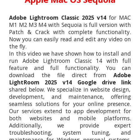
Adobe Lightroom Classic 202
5
v14
for MAC
M1 M2 M3 M4 with S
equoia
is full version with
Patch & Crack with complete functionality.
Now you can easily read and edit any video on
the fly.
In this video we have shown how to install and
run Adobe Lightroom
Classic 14
with full
feature and full functionality. You can
download the file direct from
Adobe
LightRoom 202
5
v14 Google drive link
shared below. We specialize in website design,
development, and maintenance, offering
seamless solutions for your online presence.
Our services extend to app development for
both websites and mobile platforms.
Additionally, we provide expert
troubleshooting, system tuning, and
maintenance for Windows personal systems,