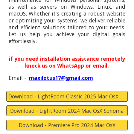
as well as servers on Windows, Linux, and
macOS. Whether it's creating a robust website
or optimizing your systems, we deliver reliable
and efficient solutions tailored to your needs.
Let us help you achieve your digital goals
effortlessly.
if you need installation assistance remotely
knock us on WhatsApp or email.
Email -
maxilotus17@gmail.com
Download - LightRoom Classic 2025 Mac OsX Sequoia
Download - LightRoom 2024 Mac OsX Sonoma
Download - Premiere Pro 2024 Mac OsX