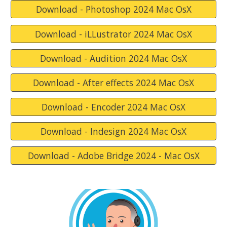
Download - Photoshop 2024 Mac OsX
Download - iLLustrator 2024 Mac OsX
Download - Audition 2024 Mac OsX
Download - After effects 2024 Mac OsX
Download - Encoder 2024 Mac OsX
Download - Indesign 2024 Mac OsX
Download - Adobe Bridge 2024 - Mac OsX