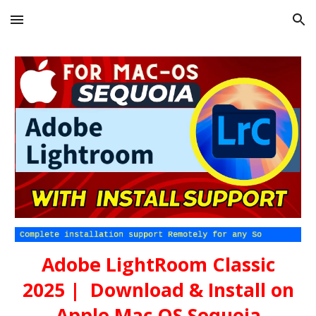
Skip to main content
Skip to navigation
Adobe LightRoom Classic
202
5
| Download & Install on
Apple Mac OS
Sequoia