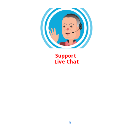
Support
Live Chat