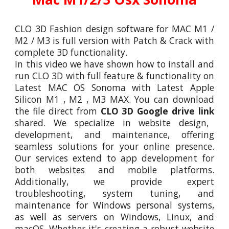
CLO 3D Fashion design software
for MAC M1 /
M2 / M3 is full version with Patch & Crack with
complete 3D functionality.
In this video we have shown how to install and
run
CLO 3D
with full feature
&
functionality on
Latest MAC OS Sonoma with Latest Apple
Silicon M1 , M2 , M3 MAX. You can download
the file direct from
CLO 3D Google drive link
shared. We specialize in website design,
development, and maintenance, offering
seamless solutions for your online presence.
Our services extend to app development for
both websites and mobile platforms.
Additionally, we provide expert
troubleshooting, system tuning, and
maintenance for Windows personal systems,
as well as servers on Windows, Linux, and
macOS. Whether it's creating a robust website