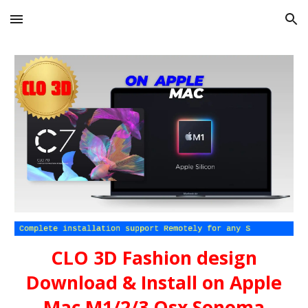
Skip to main content
Skip to navigation
CLO 3D Fashion design
Download & Install on Apple
Mac M1/2/3 Osx Sonoma