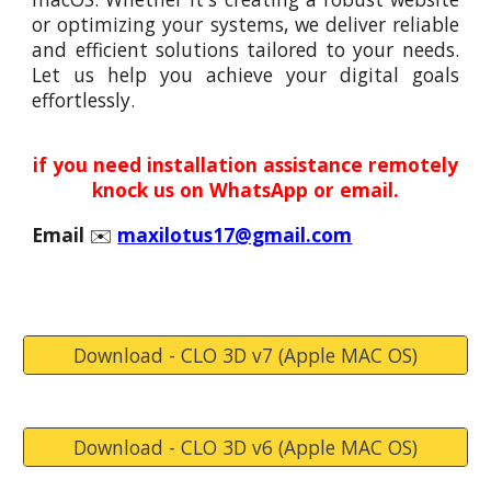
or optimizing your systems, we deliver reliable
and efficient solutions tailored to your needs.
Let us help you achieve your digital goals
effortlessly.
if you need installation assistance remotely
knock us on WhatsApp or email.
Email
✉️
maxilotus17@gmail.com
Download - CLO 3D v7 (Apple MAC OS)
Download - CLO 3D v6 (Apple MAC OS)