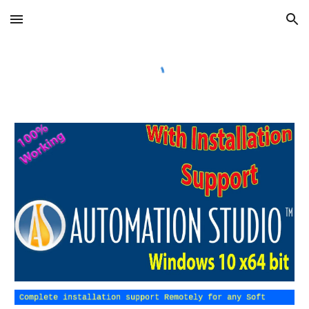
Skip to main content
Skip to navigation