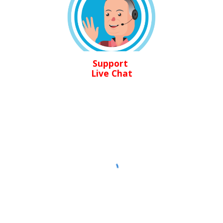
Support
Live Chat