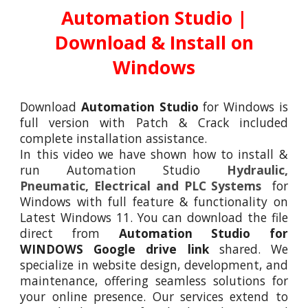
Automation Studio
|
Download & Install on
Windows
Download
Automation Studio
for
Windows is
full version with Patch & Crack
included
complete
installation assistance
.
In this video we have shown how to install &
run
Automation
Studio
Hydraulic,
Pneumatic, Electrical and PLC Systems
for
Windows
with full feature & functionality on
Latest Windows 11. You can download the file
direct from
Automation Studio for
WINDOWS Google drive link
shared. We
specialize in website design, development, and
maintenance, offering seamless solutions for
your online presence. Our services extend to