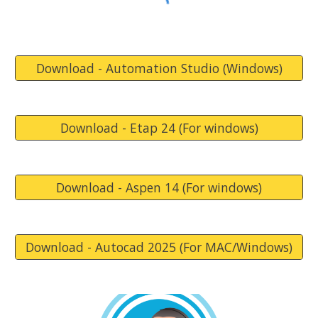
Download - Automation Studio (Windows)
Download - Etap 24 (For windows)
Download - Aspen 14 (For windows)
Download - Autocad 2025 (For MAC/Windows)