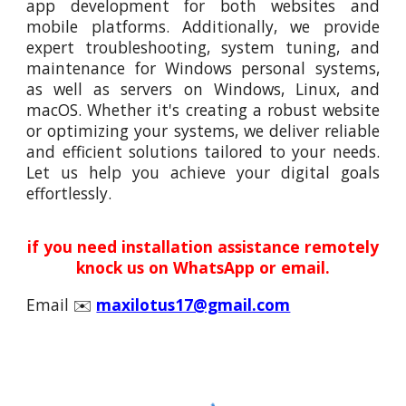
app development for both websites and
mobile platforms. Additionally, we provide
expert troubleshooting, system tuning, and
maintenance for Windows personal systems,
as well as servers on Windows, Linux, and
macOS. Whether it's creating a robust website
or optimizing your systems, we deliver reliable
and efficient solutions tailored to your needs.
Let us help you achieve your digital goals
effortlessly.
if you need installation assistance remotely
knock us on WhatsApp or email.
Email ✉️
maxilotus17@gmail.com