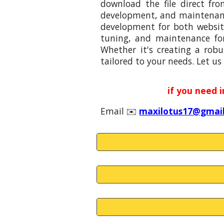
download the file direct fr
development, and maintenance
development for both website
tuning, and maintenance fo
Whether it's creating a robu
tailored to your needs. Let us 
if you need 
Email
✉️
maxilotus17@gmai