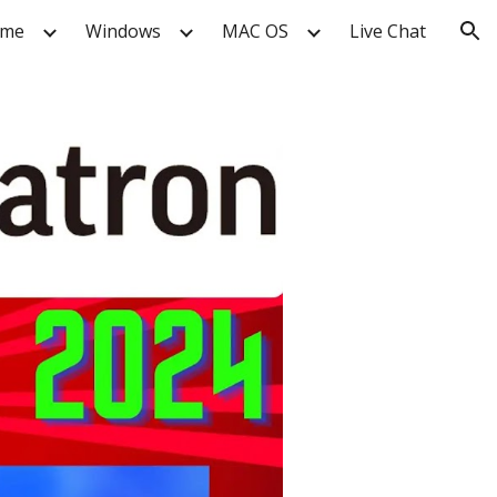
me
Windows
MAC OS
Live Chat
ion