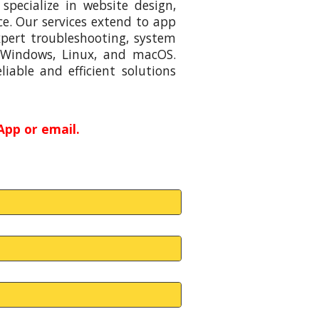
specialize in website design,
e. Our services extend to app
xpert troubleshooting, system
 Windows, Linux, and macOS.
iable and efficient solutions
App or email.