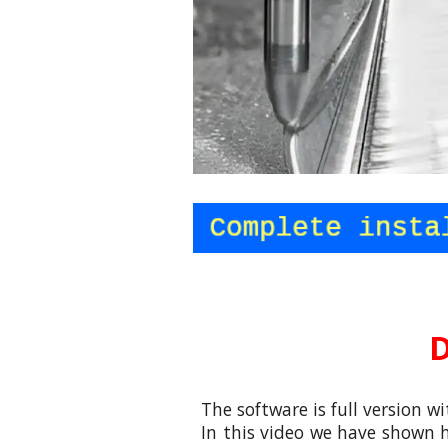
D
The software is full version wi
In this video
we
have shown h