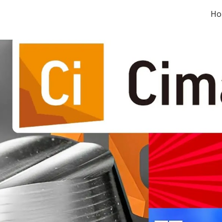
Ho
ip to main content
Skip to navigat