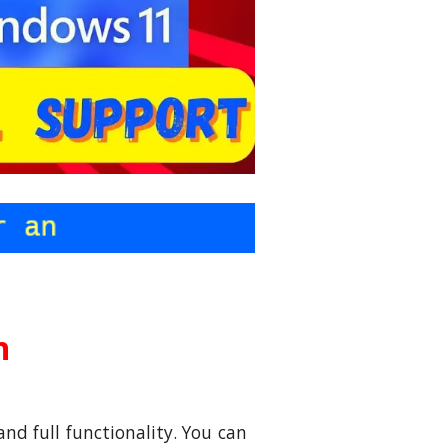
on
and full functionality. You can