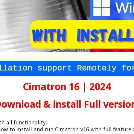
Cimatron 16 | 2024
ownload & install Full versi
th all functionality.
ow to install and run
Cimatron v16
with full feature 