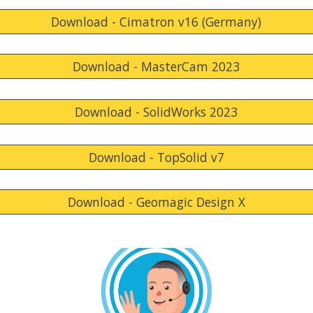
Download - Cimatron v16 (Germany)
Download - MasterCam 2023
Download - SolidWorks 2023
Download - TopSolid v7
Download - Geomagic Design X