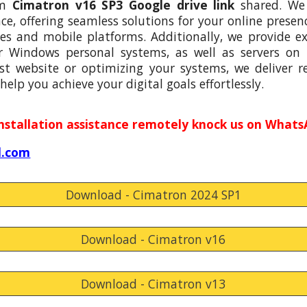
om
Cimatron v16 SP3
Google drive link
shared. We 
, offering seamless solutions for your online presenc
s and mobile platforms. Additionally, we provide e
r Windows personal systems, as well as servers on
st website or optimizing your systems, we deliver rel
help you achieve your digital goals effortlessly.
installation assistance remotely knock us on Whats
l.com
Download - Cimatron 2024 SP1
Download - Cimatron v16
Download - Cimatron v13