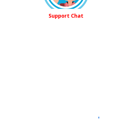
Support Chat