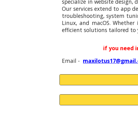
specialize in website design,
Our services extend to app d
troubleshooting, system tuni
Linux, and macOS. Whether it
efficient solutions tailored to
if you need 
Email -
maxilotus17@gmail