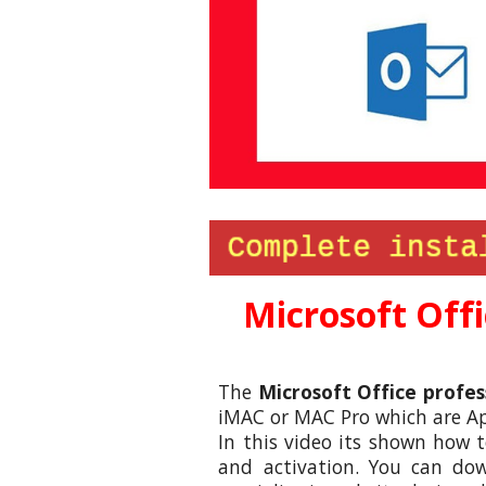
Microsoft
Offi
The
Microsoft
Office
profes
iMAC or MAC Pro which are App
In this video its shown how 
and activation. You can dow