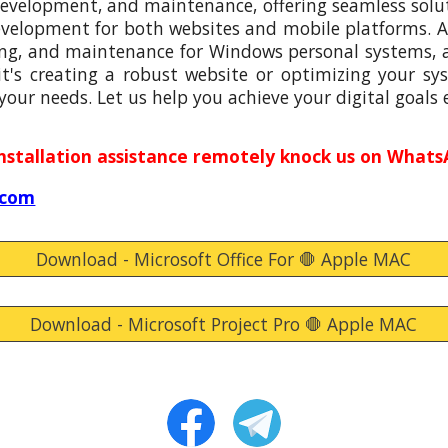
 development, and maintenance, offering seamless solut
evelopment for both websites and mobile platforms. Ad
ng, and maintenance for Windows personal systems, a
's creating a robust website or optimizing your sys
 your needs. Let us help you achieve your digital goals e
installation assistance remotely knock
us
on WhatsA
.com
Download - Microsoft Office For 🛑 Apple MAC
Download - Microsoft Project Pro 🛑 Apple MAC