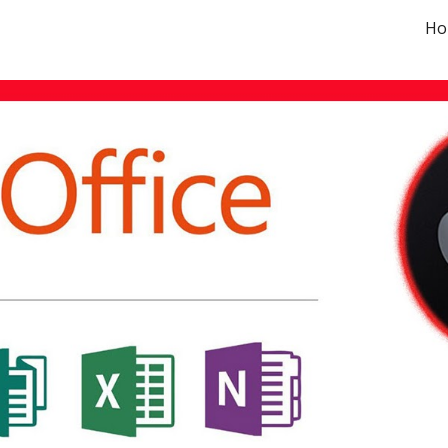
Ho
ip to main content
Skip to navigat