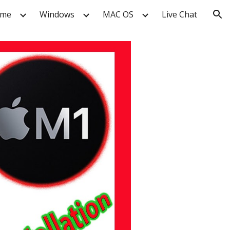
me
Windows
MAC OS
Live Chat
ion