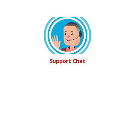
Support Chat