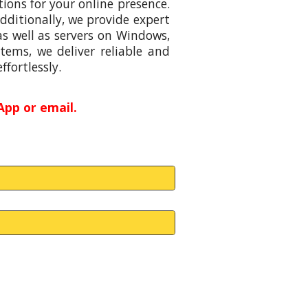
ions for your online presence.
ditionally, we provide expert
s well as servers on Windows,
tems, we deliver reliable and
ffortlessly.
pp or email.