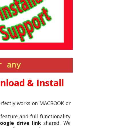
load & Install
 perfectly works on MACBOOK or
 feature and full functionality
ogle drive link
shared. We