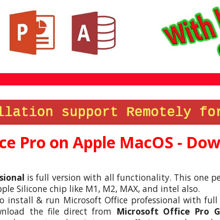
ce
Pro on Apple MacOS - Down
sional
is full version with all functionality. This one
le Silicone chip like M1, M2, MAX, and intel also.
to install & run Microsoft
Office
professional with full
nload the file direct from
Microsoft
Office
Pro Go