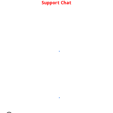
Support Chat