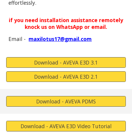
effortlessly.
if you need installation assistance remotely
knock
us
on WhatsApp or email.
Email -
maxilotus17@gmail.com
Download - AVEVA E3D 3.1
Download - AVEVA E3D 2.1
Download - AVEVA PDMS
Download - AVEVA E3D Video Tutorial