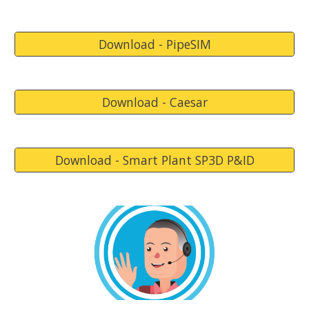
Download - PipeSIM
Download - Caesar
Download - Smart Plant SP3D P&ID