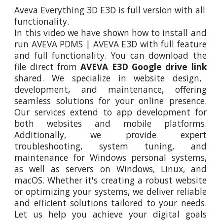
Aveva Everything 3D E3D
is full version with all
functionality.
In this video
we
have shown how to install and
run
AVEVA PDMS | AVEVA E3D
with full feature
and full functionality. You can download the
file direct from
AVEVA E3D
Google drive link
shared. We specialize in website design,
development, and maintenance, offering
seamless solutions for your online presence.
Our services extend to app development for
both websites and mobile platforms.
Additionally, we provide expert
troubleshooting, system tuning, and
maintenance for Windows personal systems,
as well as servers on Windows, Linux, and
macOS. Whether it's creating a robust website
or optimizing your systems, we deliver reliable
and efficient solutions tailored to your needs.
Let us help you achieve your digital goals