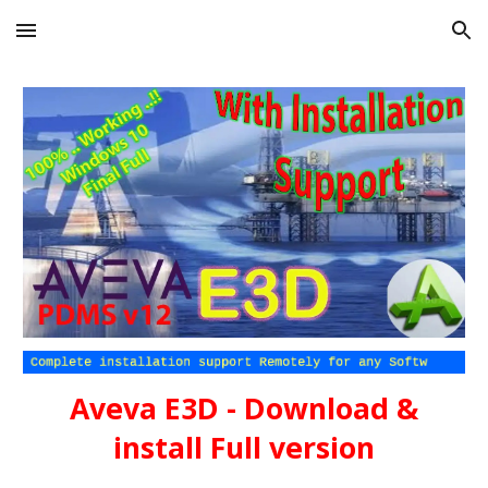
Skip to main content
Skip to navigation
Aveva E3D - Download &
install Full version