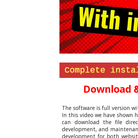
Download &
The software is full version wi
In this video
we
have shown ho
can download the file dir
development, and maintenance
development for both website