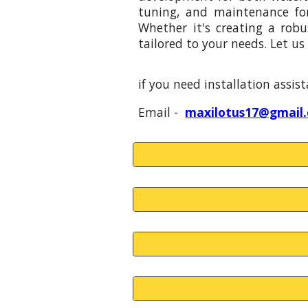
tuning, and maintenance fo
Whether it's creating a robu
tailored to your needs. Let us 
if you need installation assi
Email -
maxilotus17@gmail