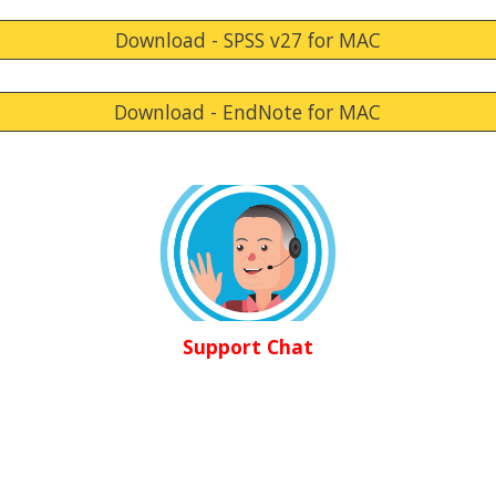
Download - SPSS v27 for MAC
Download - EndNote for MAC
Support Chat