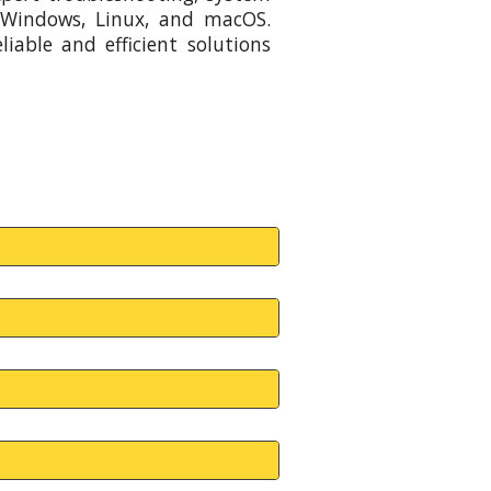
 Windows, Linux, and macOS.
iable and efficient solutions