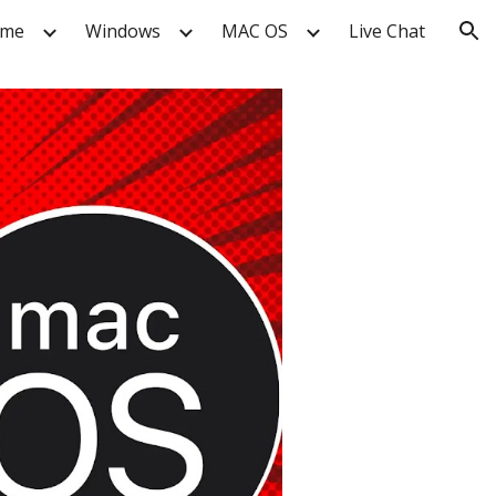
me
Windows
MAC OS
Live Chat
ion