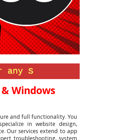
 & Windows
ure and full functionality. You
ecialize in website design,
e. Our services extend to app
xpert troubleshooting, system