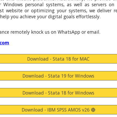
r Windows personal systems, as well as servers on
st website or optimizing your systems, we deliver rel
help you achieve your digital goals effortlessly.
stance remotely knock
us
on WhatsApp or email.
.com
Download - Stata 18 for MAC
Download - Stata 19 for Windows
Download - Stata 18 for Windows
Download - IBM SPSS AMOS v26 🔴