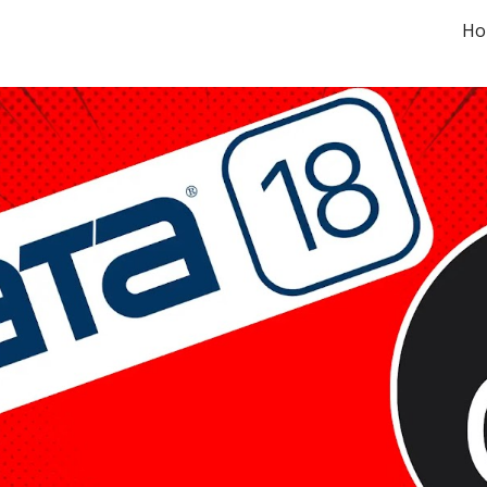
Ho
ip to main content
Skip to navigat