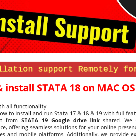
 install STATA 1
8
on MAC OS
th all functionality.
w to install and run Stata
17 & 18
& 19 with full feat
ect from
STATA 1
9
Google drive link
shared. We sp
, offering seamless solutions for your online presenc
s and mobile platforms. Additionally, we provide e