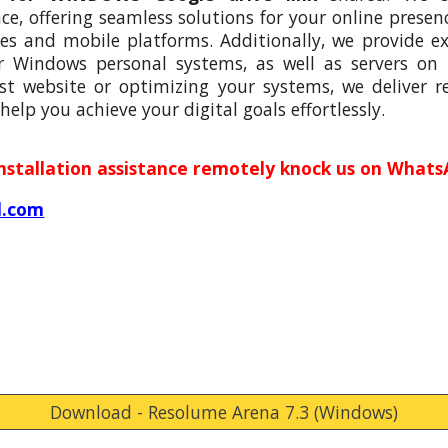
, offering seamless solutions for your online presenc
s and mobile platforms. Additionally, we provide e
r Windows personal systems, as well as servers on
st website or optimizing your systems, we deliver rel
help you achieve your digital goals effortlessly.
installation assistance remotely knock us on Whats
l.com
Download - Resolume Arena 7.3 (Windows)