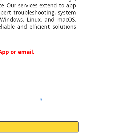
e. Our services extend to app
xpert troubleshooting, system
 Windows, Linux, and macOS.
iable and efficient solutions
App or email.