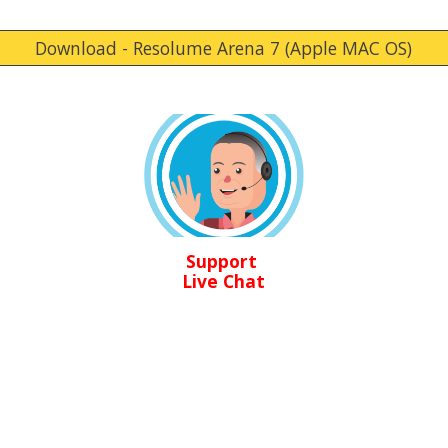
Download - Resolume Arena 7 (Apple MAC OS)
Support
Live Chat