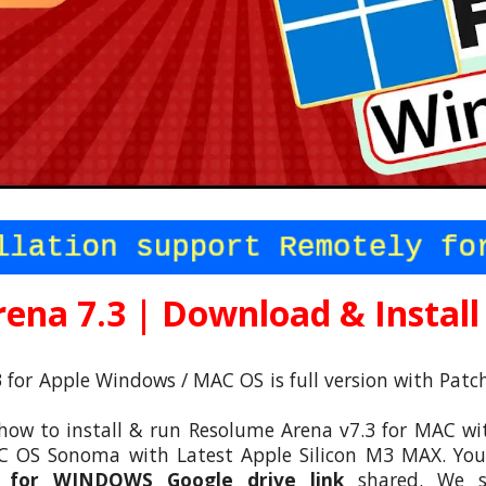
ena 7.3 | Downl
oad & Install
 for Apple
Windows /
MAC OS is full version with Pat
how to install & run Resolume Arena v7.3 for MAC with
 OS Sonoma with Latest Apple Silicon M3 MAX. You c
3 for
WINDOWS
Google drive link
shared. We sp