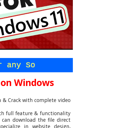
 on
Windows
ch & Crack with complete video
 full feature & functionality
an download the file direct
ecialize in website design,