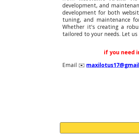
development, and maintenance
development for both website
tuning, and maintenance fo
Whether it's creating a robu
tailored to your needs. Let us 
if you need 
Email ✉️
maxilotus17@gmai