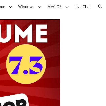
me
Windows
MAC OS
Live Chat
ion