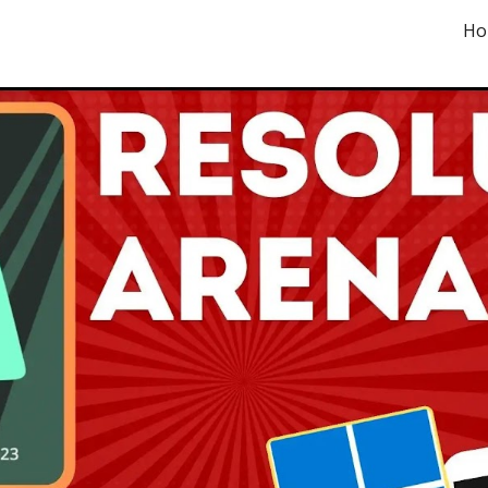
Ho
ip to main content
Skip to navigat