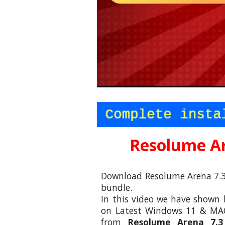
Resolume Ar
Download Resolume Arena 7.3
bundle.
In this video we have shown 
on Latest Windows 11 & MAC
from
Resolume Arena 7.