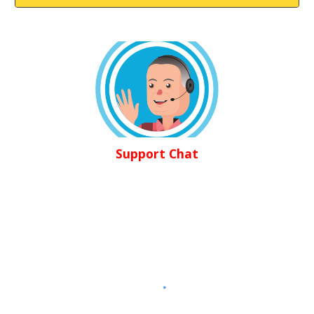
Support Chat