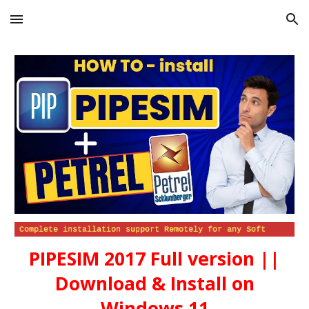
Skip to main content
Skip to navigation
PIPESIM 2017 Full version ||
Download & Install on
Windows 11