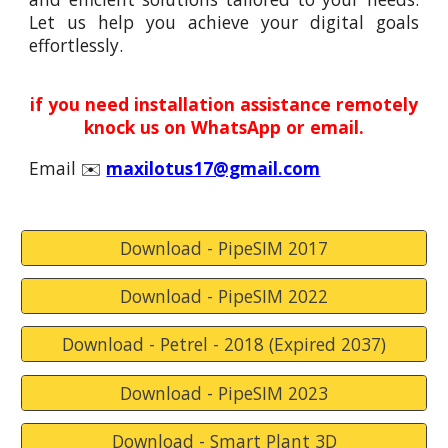
Let us help you achieve your digital goals
effortlessly.
if you need installation assistance remotely
knock
us
on WhatsApp or email.
Email
✉️
maxilotus17@gmail.com
Download - PipeSIM 2017
Download - PipeSIM 2022
Download - Petrel - 2018 (Expired 2037)
Download - PipeSIM 2023
Download - Smart Plant 3D