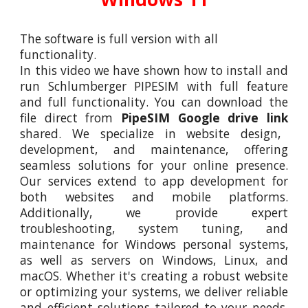
The software is full version with all
functionality.
In this video
we
have shown how to install and
run Schl
umberger PIPESIM
with full feature
and full functionality. You can download the
file direct from
PipeSIM
Google drive link
shared. We specialize in website design,
development, and maintenance, offering
seamless solutions for your online presence.
Our services extend to app development for
both websites and mobile platforms.
Additionally, we provide expert
troubleshooting, system tuning, and
maintenance for Windows personal systems,
as well as servers on Windows, Linux, and
macOS. Whether it's creating a robust website
or optimizing your systems, we deliver reliable
and efficient solutions tailored to your needs.