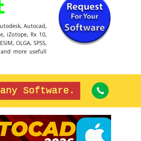
E
Autodesk, Autocad,
, iZotope, Rx 10,
PESIM, OLGA, SPSS,
 and more usefull