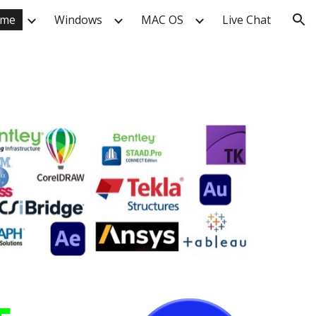
me
Windows
MAC OS
Live Chat
ion