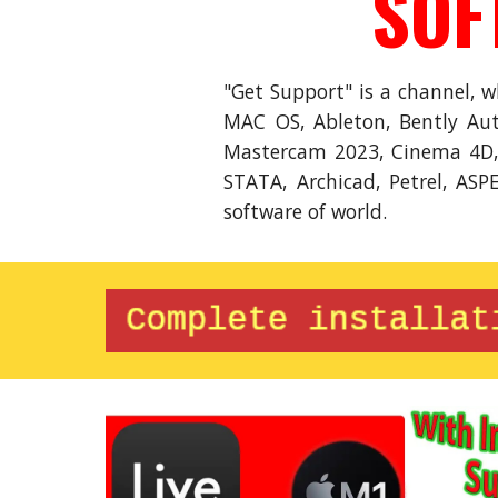
SOF
"Get Support" is a channel, 
MAC OS, Ableton, Bently Aut
Mastercam 2023, Cinema 4D, F
STATA, Archicad, Petrel, ASP
software of world.