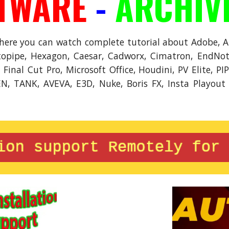
TWARE
-
ARCHIV
where you can watch complete tutorial about Adobe, 
opipe, Hexagon, Caesar, Cadworx, Cimatron, EndNote
inal Cut Pro, Microsoft Office, Houdini, PV Elite, PI
EN, TANK, AVEVA, E3D, Nuke, Boris FX, Insta Playout