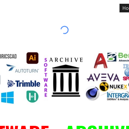
Ho
ip to main content
Skip to navigat